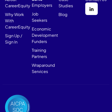
Employers
CareerEquity
Studies
Job
Why Work
Blog
Seekers
With
CareerEquity
Economic
Development
Sign Up /
Funders
Sign In
Training
Partners
Wraparound
Services