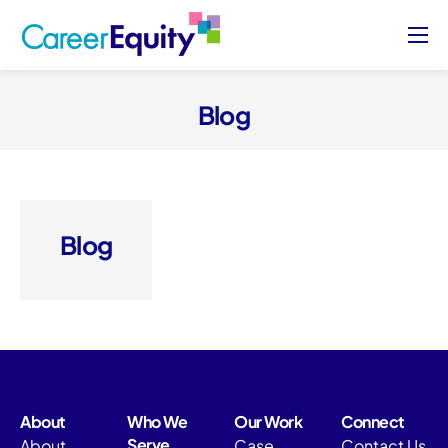
About
Who We Serve
Blog
Case Studies
Blog
Contact Us
Blog
Sign Up/ Sign In
About
Who We
Our Work
Connect
Serve
About
Case
Contact Us