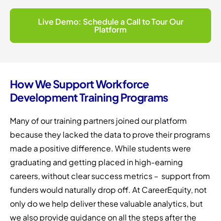
Live Demo: Schedule a Call to Tour Our
Platform
How We Support Workforce
Development Training Programs
Many of our training partners joined our platform
because they lacked the data to prove their programs
made a positive difference. While students were
graduating and getting placed in high-earning
careers, without clear success metrics – support from
funders would naturally drop off. At CareerEquity, not
only do we help deliver these valuable analytics, but
we also provide guidance on all the steps after the