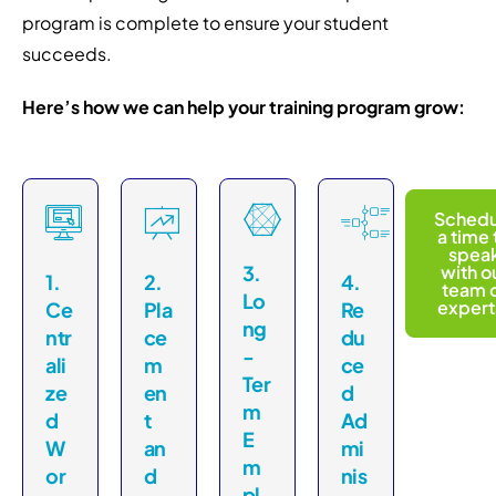
program is complete to ensure your student
succeeds.
Here’s how we can help your training program grow:
Schedu
a time 
spea
3.
with o
1.
2.
4.
team 
Lo
expert
Ce
Pla
Re
ng
ntr
ce
du
-
ali
m
ce
Ter
ze
en
d
m
d
t
Ad
E
W
an
mi
m
or
d
nis
pl