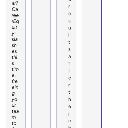
ar?
r
Ca
e
ree
s
rEq
uit
u
y
l
sla
t
sh
s
es
a
thi
s
f
tim
t
e,
e
fre
r
ein
t
g
yo
h
ur
e
tea
j
m
o
to
b