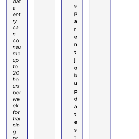
dat
s
a
p
ent
ry
a
ca
r
n
e
co
n
nsu
t
me
up
j
to
o
20
b
ho
u
urs
p
per
d
we
ek
a
for
t
trai
e
nin
s
g
t
pr