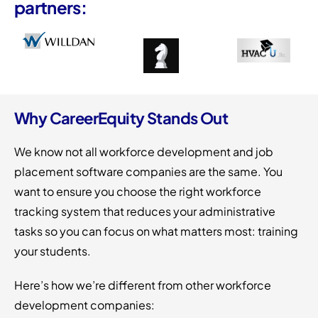
partners:
Why CareerEquity Stands Out
We know not all workforce development and job
placement software companies are the same. You
want to ensure you choose the right workforce
tracking system that reduces your administrative
tasks so you can focus on what matters most: training
your students.
Here’s how we’re different from other workforce
development companies: