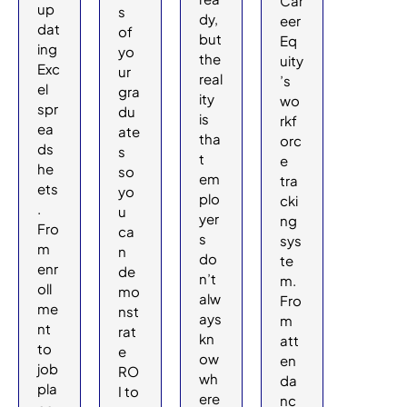
Car
up
s
dy,
eer
dat
of
but
Eq
ing
yo
the
uity
Exc
ur
real
’s
el
gra
ity
wo
spr
du
is
rkf
ea
ate
tha
orc
ds
s
t
e
he
so
em
tra
ets
yo
plo
cki
.
u
yer
ng
Fro
ca
s
sys
m
n
do
te
enr
de
n’t
m.
oll
mo
alw
Fro
me
nst
ays
m
nt
rat
kn
att
to
e
ow
en
job
RO
wh
da
pla
I to
ere
nc