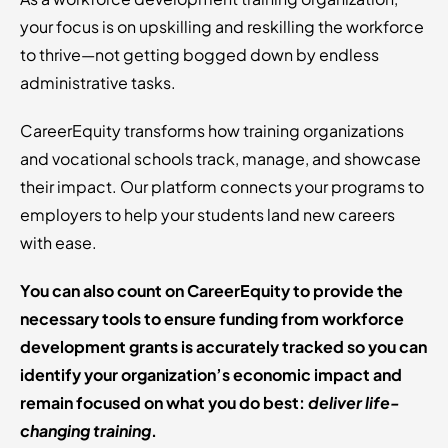
your focus is on upskilling and reskilling the workforce
to thrive—not getting bogged down by endless
administrative tasks.
CareerEquity transforms how training organizations
and vocational schools track, manage, and showcase
their impact. Our platform connects your programs to
employers to help your students land new careers
with ease.
You can also count on CareerEquity to provide the
necessary tools to ensure funding from workforce
development grants is accurately tracked so you can
identify your organization’s economic impact and
remain focused on what you do best:
deliver life-
changing training
.