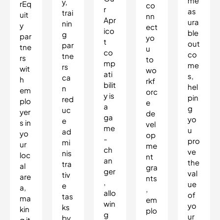
me
y,
rEq
co
r
as
trai
uit
nn
Apr
ura
nin
y
ect
ico
ble
g
par
yo
t
out
par
tne
u
co
co
tne
rs
to
mp
me
rs
wit
wo
ati
s,
ca
h
rkf
bilit
hel
n
em
orc
y is
pin
red
plo
e
a
g
uc
yer
de
ga
yo
e
s in
vel
me
u
ad
yo
op
-
pro
mi
ur
me
ch
ve
nis
loc
nt
an
the
tra
al
gra
ger
val
tiv
are
nts
,
ue
e
a,
,
allo
of
tas
ma
em
win
yo
ks
kin
plo
g
ur
by
g it