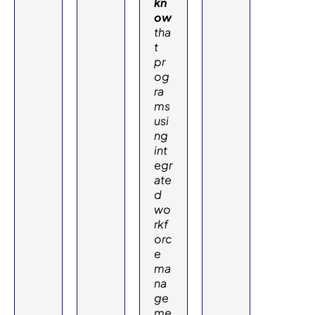
kn
ow
tha
t
pr
og
ra
ms
usi
ng
int
egr
ate
d
wo
rkf
orc
e
ma
na
ge
me