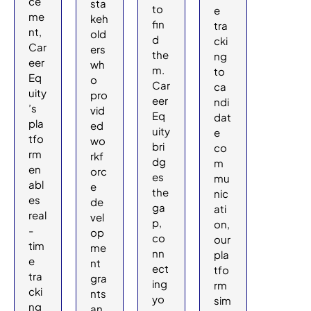
ce
sta
to
e
me
keh
fin
tra
nt,
old
d
cki
Car
ers
the
ng
eer
wh
m.
to
Eq
o
Car
ca
uity
pro
eer
ndi
’s
vid
Eq
dat
pla
ed
uity
e
tfo
wo
bri
co
rm
rkf
dg
m
en
orc
es
mu
abl
e
the
nic
es
de
ga
ati
real
vel
p,
on,
-
op
co
our
tim
me
nn
pla
e
nt
ect
tfo
tra
gra
ing
rm
cki
nts
yo
sim
ng
an