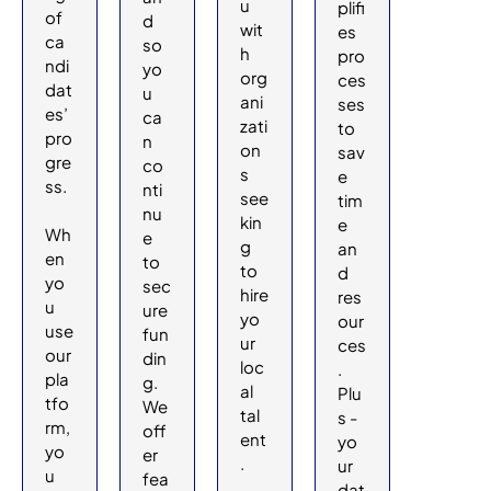
u
plifi
of
d
wit
es
ca
so
h
pro
ndi
yo
org
ces
dat
u
ani
ses
es’
ca
zati
to
pro
n
on
sav
gre
co
s
e
ss.
nti
see
tim
nu
kin
e
Wh
e
g
an
en
to
to
d
yo
sec
hire
res
u
ure
yo
our
use
fun
ur
ces
our
din
loc
.
pla
g.
al
Plu
tfo
We
tal
s -
rm,
off
ent
yo
yo
er
.
ur
u
fea
dat