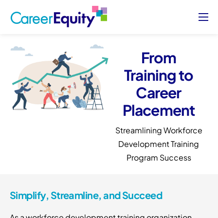
About
Who We Serve
From
Training to
Case Studies
Career
Blog
Placement
Contact Us
Streamlining Workforce
Sign Up/ Sign In
Development Training
Program Success
Simplify, Streamline, and Succeed
As a workforce development training organization,