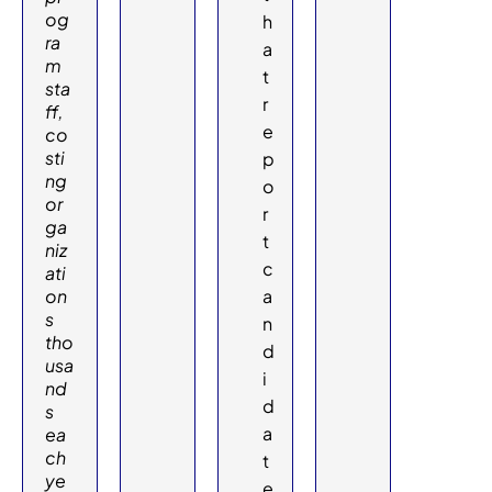
og
h
ra
a
m
t
sta
r
ff,
e
co
sti
p
ng
o
or
r
ga
t
niz
c
ati
on
a
s
n
tho
d
usa
i
nd
d
s
a
ea
ch
t
ye
e