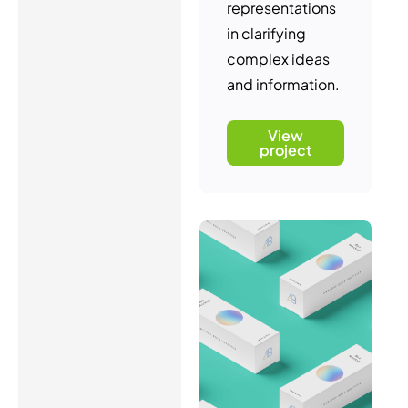
representations
in clarifying
complex ideas
and information.
View
project