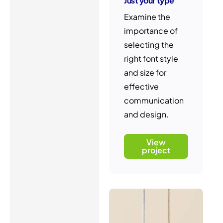
Just your type
Examine the
importance of
selecting the
right font style
and size for
effective
communication
and design.
View
project