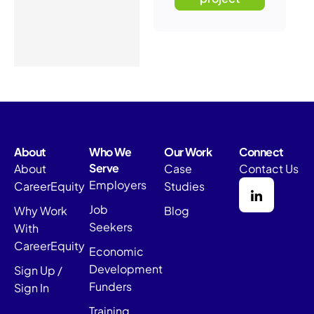
About
Who We
Our Work
Connect
Serve
About
Case
Contact Us
Employers
CareerEquity
Studies
Job
Why Work
Blog
Seekers
With
CareerEquity
Economic
Development
Sign Up /
Funders
Sign In
Training