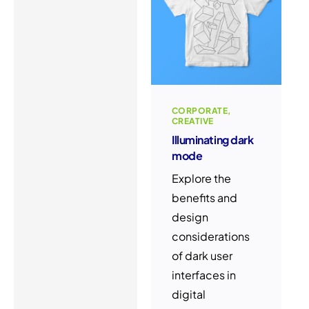
CORPORATE
CREATIVE
Illuminating dark
mode
Explore the
benefits and
design
considerations
of dark user
interfaces in
digital