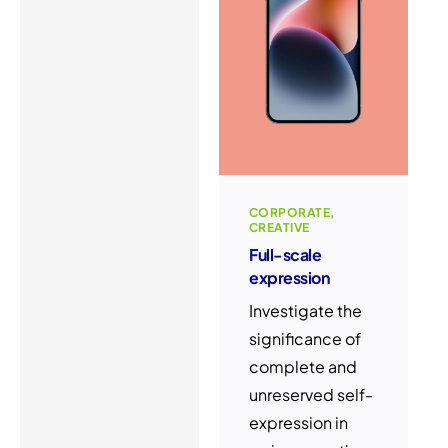
CORPORATE
CREATIVE
Full-scale
expression
Investigate the
significance of
complete and
unreserved self-
expression in