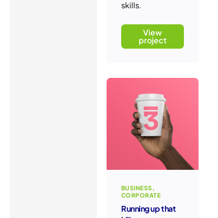
skills.
View
project
BUSINESS
CORPORATE
Running up that