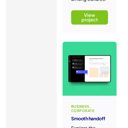
View
project
BUSINESS
CORPORATE
Smooth handoff
Explore the