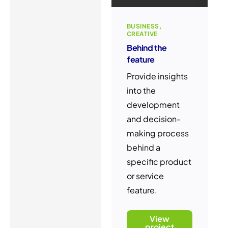
BUSINESS
CREATIVE
Behind the
feature
Provide insights
into the
development
and decision-
making process
behind a
specific product
or service
feature.
View
project