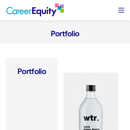
About
Who We Serve
Portfolio
Case Studies
Blog
Contact Us
Portfolio
Sign Up/ Sign In