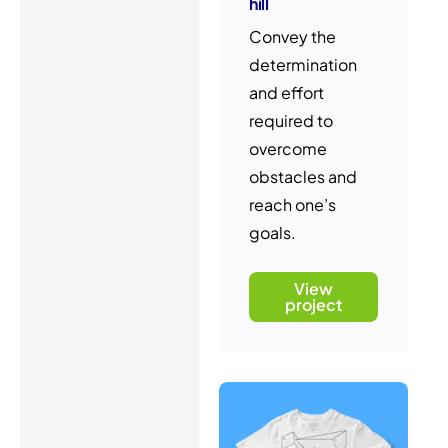
hill
Convey the
determination
and effort
required to
overcome
obstacles and
reach one’s
goals.
View
project