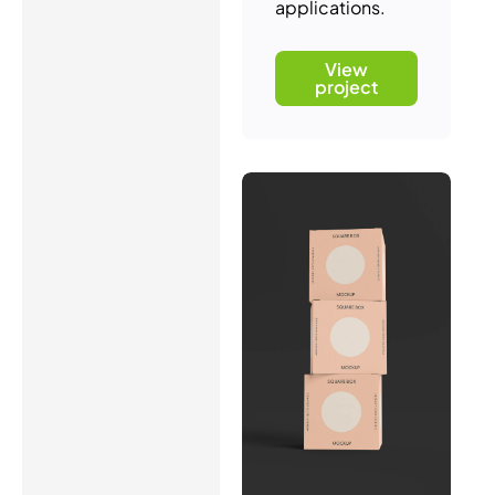
applications.
View
project