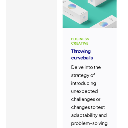
BUSINESS
CREATIVE
Throwing
curveballs
Delve into the
strategy of
introducing
unexpected
challenges or
changes to test
adaptability and
problem-solving