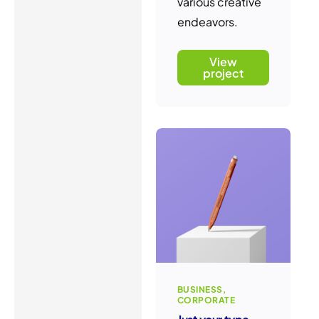
various creative
endeavors.
View
project
BUSINESS
CORPORATE