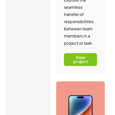
seamless
transfer of
responsibilities
between team
members in a
project or task.
View
project