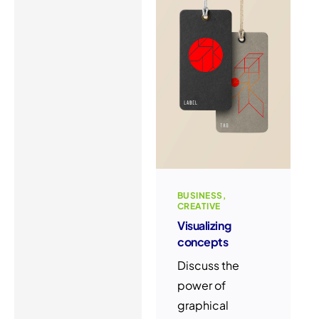
BUSINESS
CREATIVE
Visualizing
concepts
Discuss the
power of
graphical