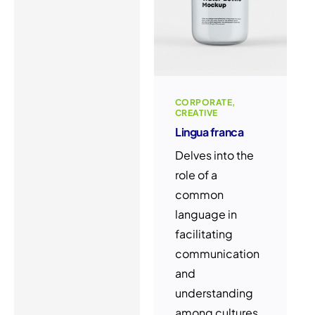
CORPORATE
CREATIVE
Lingua franca
Delves into the
role of a
common
language in
facilitating
communication
and
understanding
among cultures.