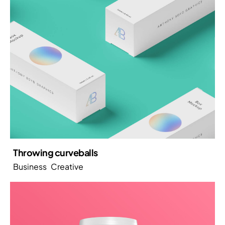
Throwing curveballs
Business
Creative