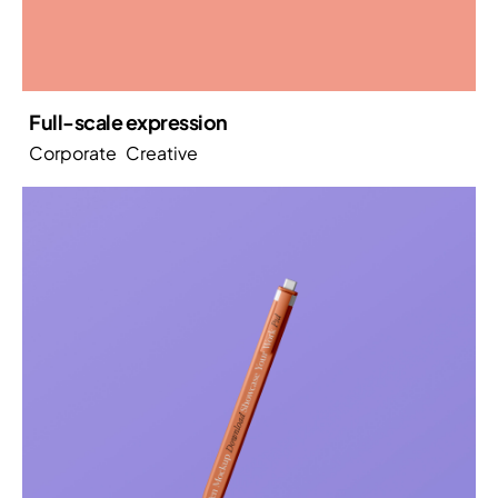
Full-scale expression
Corporate
Creative