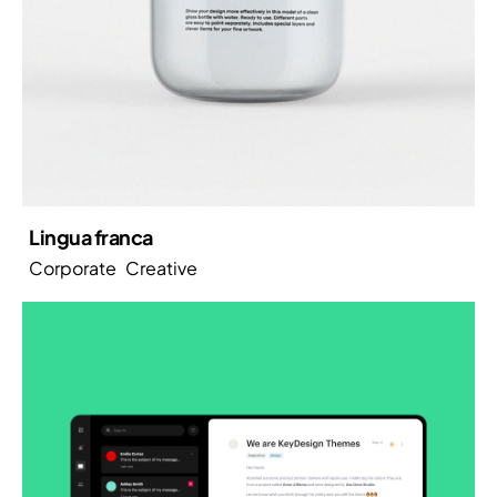
Lingua franca
Corporate
Creative