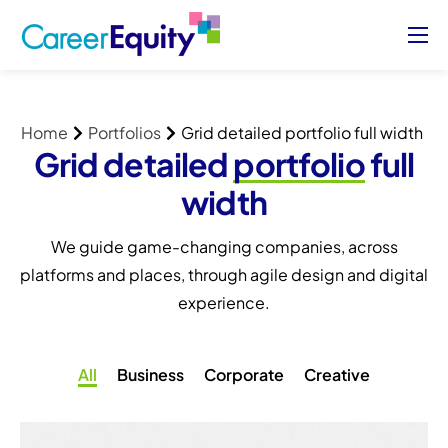
About
Who We Serve
Home
Portfolios
Grid detailed portfolio full width
Case Studies
Grid detailed
portfolio
full
Blog
width
Contact Us
We guide game-changing companies, across
platforms and places, through agile design and digital
Sign Up/ Sign In
experience.
All
Business
Corporate
Creative