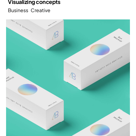
Visualizing concepts
Business
Creative