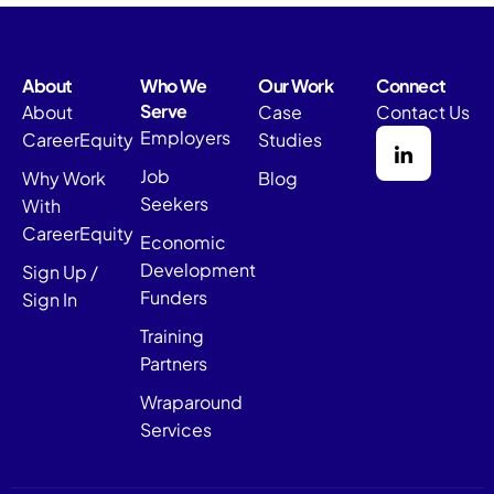
About
Who We
Our Work
Connect
Serve
About
Case
Contact Us
Employers
CareerEquity
Studies
Job
Why Work
Blog
Seekers
With
CareerEquity
Economic
Development
Sign Up /
Funders
Sign In
Training
Partners
Wraparound
Services