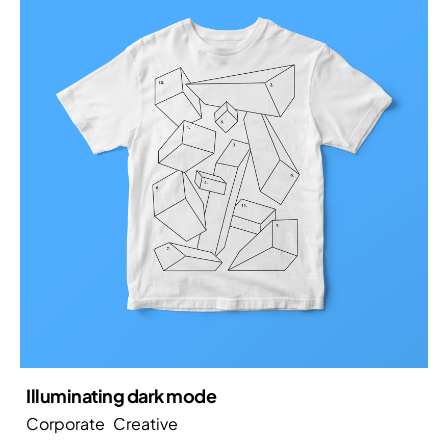
Illuminating dark mode
Corporate
Creative