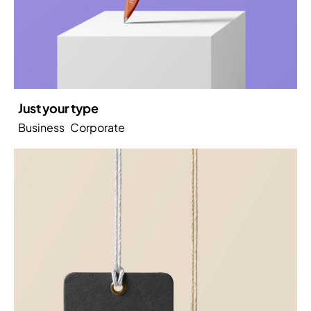
Just your type
Business
Corporate