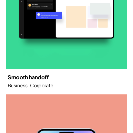
Smooth handoff
Business
Corporate