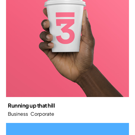
Running up that hill
Business
Corporate