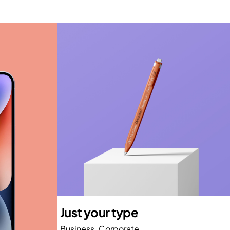
Just your type
Business
Corporate