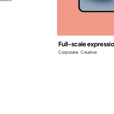
Full-scale expressi
Corporate
Creative