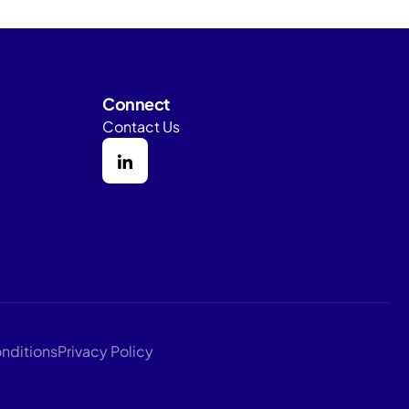
Connect
Contact Us
nditions
Privacy Policy