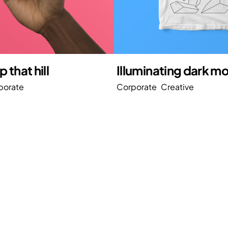
 that hill
Illuminating dark m
porate
Corporate
Creative