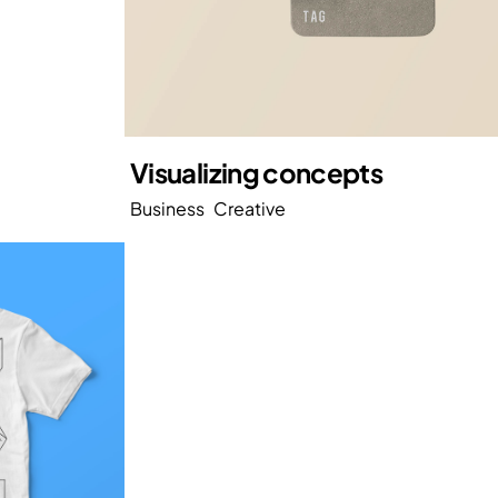
Visualizing concepts
Business
Creative