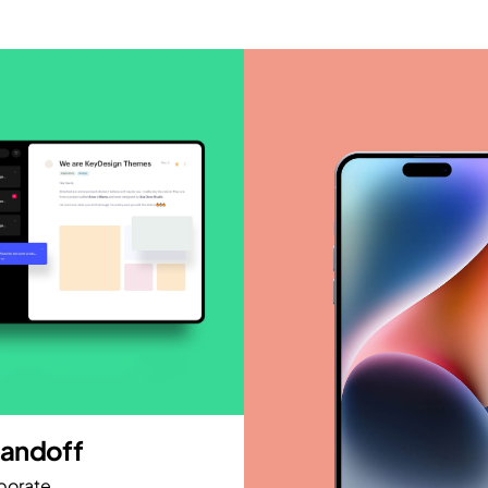
andoff
porate