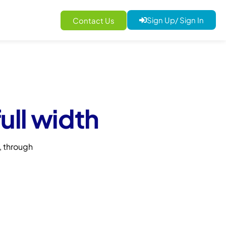
Sign Up/ Sign In
Contact Us
ull width
 through