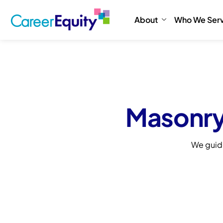
About
Who We Ser
Masonry
We guid