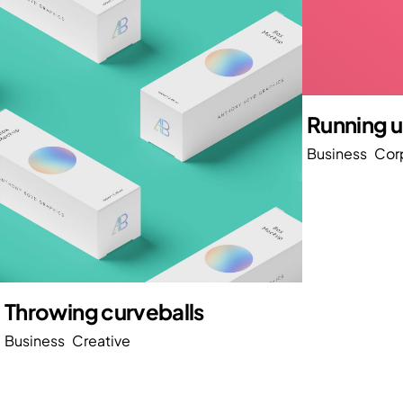
Running up
Business
Cor
Throwing curveballs
Business
Creative