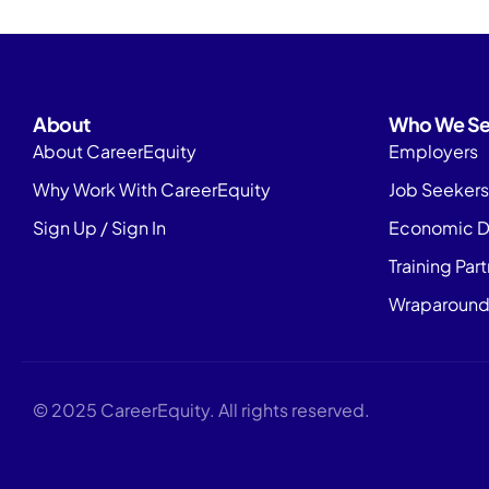
About
Who We Se
About CareerEquity
Employers
Why Work With CareerEquity
Job Seekers
Sign Up / Sign In
Economic D
Training Par
Wraparound
© 2025 CareerEquity. All rights reserved.