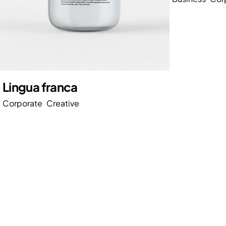
Lingua franca
Corporate
Creative