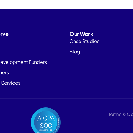
rve
Our Work
Case Studies
Blog
evelopment Funders
tners
 Services
Terms & Co