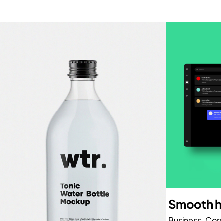
Smooth h
Business
Cor