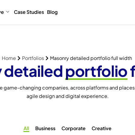
ve
Case Studies
Blog
Home
Portfolios
Masonry detailed portfolio full width
 detailed
portfolio
f
e game-changing companies, across platforms and places,
agile design and digital experience.
All
Business
Corporate
Creative