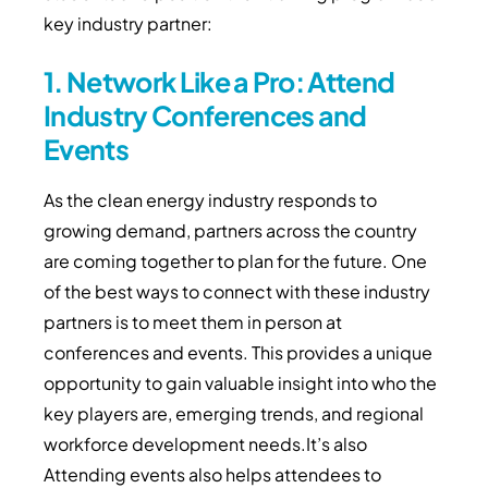
key industry partner:
1. Network Like a Pro: Attend
Industry Conferences and
Events
As the clean energy industry responds to
growing demand, partners across the country
are coming together to plan for the future. One
of the best ways to connect with these industry
partners is to meet them in person at
conferences and events. This provides a unique
opportunity to gain valuable insight into who the
key players are, emerging trends, and regional
workforce development needs.It’s also
Attending events also helps attendees to