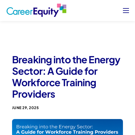
About
Who We Serve
Case Studies
Breaking into the Energy
Blog
Sector: A Guide for
Contact Us
Workforce Training
Sign Up/ Sign In
Providers
JUNE 29, 2025