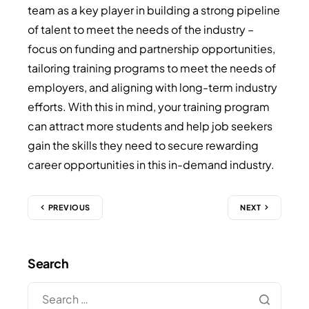
team as a key player in building a strong pipeline
of talent to meet the needs of the industry –
focus on funding and partnership opportunities,
tailoring training programs to meet the needs of
employers, and aligning with long-term industry
efforts. With this in mind, your training program
can attract more students and help job seekers
gain the skills they need to secure rewarding
career opportunities in this in-demand industry.
PREVIOUS
NEXT
Search