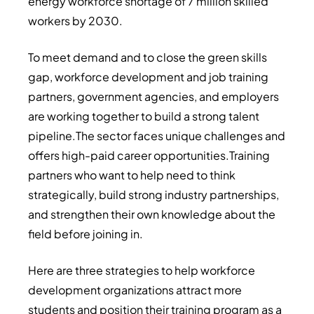
energy workforce shortage of 7 million skilled
workers by 2030.
To meet demand and to close the green skills
gap, workforce development and job training
partners, government agencies, and employers
are working together to build a strong talent
pipeline.The sector faces unique challenges and
offers high-paid career opportunities.Training
partners who want to help need to think
strategically, build strong industry partnerships,
and strengthen their own knowledge about the
field before joining in.
Here are three strategies to help workforce
development organizations attract more
students and position their training program as a