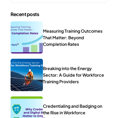
Recent posts
Measuring Training Outcomes
That Matter: Beyond
Completion Rates
Breaking into the Energy
Sector: A Guide for Workforce
Training Providers
Credentialing and Badging on
the Rise in Workforce