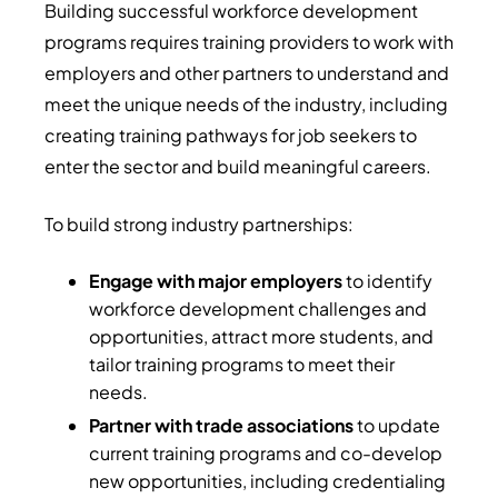
Building successful workforce development
programs requires training providers to work with
employers and other partners to understand and
meet the unique needs of the industry, including
creating training pathways for job seekers to
enter the sector and build meaningful careers.
To build strong industry partnerships:
Engage with major employers
to identify
workforce development challenges and
opportunities, attract more students, and
tailor training programs to meet their
needs.
Partner with trade associations
to update
current training programs and co-develop
new opportunities, including credentialing