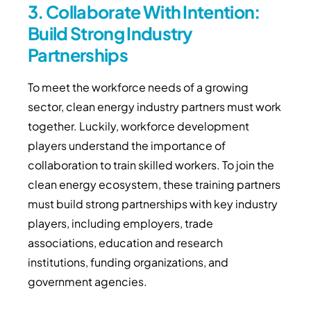
3. Collaborate With Intention:
Build Strong Industry
Partnerships
To meet the workforce needs of a growing
sector, clean energy industry partners must work
together. Luckily, workforce development
players understand the importance of
collaboration to train skilled workers. To join the
clean energy ecosystem, these training partners
must build strong partnerships with key industry
players, including employers, trade
associations, education and research
institutions, funding organizations, and
government agencies.