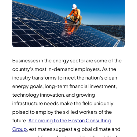
Businesses in the energy sector are some of the
country’s most in-demand employers. As the
industry transforms to meet the nation’s clean
energy goals, long-term financial investment,
technology innovation, and growing
infrastructure needs make the field uniquely
poised to employ the skilled workers of the
future.
According to the Boston Consulting
Group
, estimates suggest a global climate and