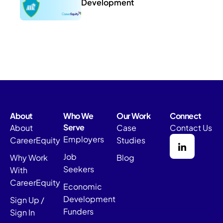
Development
About
Who We
Our Work
Connect
Serve
About
Case
Contact Us
Employers
CareerEquity
Studies
Job
Why Work
Blog
Seekers
With
CareerEquity
Economic
Development
Sign Up /
Funders
Sign In