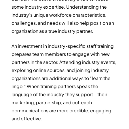
some industry expertise. Understanding the
industry’s unique workforce characteristics,
challenges, and needs will also help position an
organization as a true industry partner.
An investment in industry-specific staff training
prepares team members to engage with new
partners in the sector. Attending industry events,
exploring online sources, and joining industry
organizations are additional ways to “learn the
lingo.” When training partners speak the
language of the industry they support – their
marketing, partnership, and outreach
communications are more credible, engaging,
and effective.