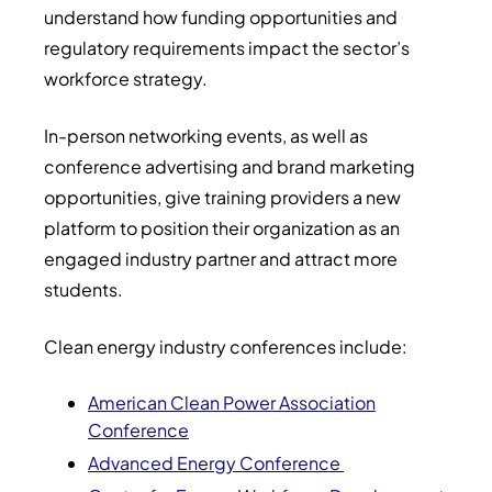
understand how funding opportunities and
regulatory requirements impact the sector’s
workforce strategy.
In-person networking events, as well as
conference advertising and brand marketing
opportunities, give training providers a new
platform to position their organization as an
engaged industry partner and attract more
students.
Clean energy industry conferences include:
American Clean Power Association
Conference
Advanced Energy Conference