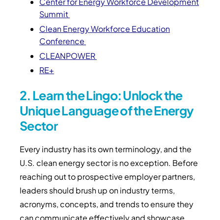
Center for Energy Workforce Development
Summit
Clean Energy Workforce Education
Conference
CLEANPOWER
RE+
2. Learn the Lingo: Unlock the
Unique Language of the Energy
Sector
Every industry has its own terminology, and the
U.S. clean energy sector is no exception. Before
reaching out to prospective employer partners,
leaders should brush up on industry terms,
acronyms, concepts, and trends to ensure they
can communicate effectively and showcase