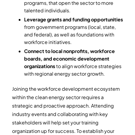
programs, that open the sector to more
talented individuals.
Leverage grants and funding opportunities
from government programs (local, state,
and federal), as well as foundations with
workforce initiatives.
Connect to local nonprofits, workforce
boards, and economic development
organizations
to align workforce strategies
with regional energy sector growth.
Joining the workforce development ecosystem
within the clean energy sector requires a
strategic and proactive approach. Attending
industry events and collaborating with key
stakeholders will help set your training
organization up for success. To establish your